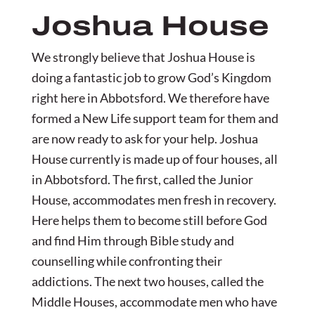
Joshua House
We strongly believe that Joshua House is
doing a fantastic job to grow God’s Kingdom
right here in Abbotsford. We therefore have
formed a New Life support team for them and
are now ready to ask for your help. Joshua
House currently is made up of four houses, all
in Abbotsford. The first, called the Junior
House, accommodates men fresh in recovery.
Here helps them to become still before God
and find Him through Bible study and
counselling while confronting their
addictions. The next two houses, called the
Middle Houses, accommodate men who have