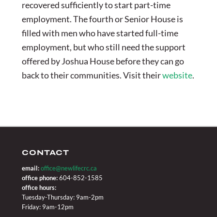
recovered sufficiently to start part-time
employment. The fourth or Senior House is
filled with men who have started full-time
employment, but who still need the support
offered by Joshua House before they can go
back to their communities. Visit their
website
.
CONTACT
email:
office@newlifecrc.ca
office phone:
604-852-1585
office hours:
Tuesday-Thursday: 9am-2pm
Friday: 9am-12pm