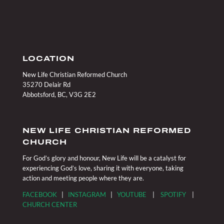
LOCATION
New Life Christian Reformed Church
35270 Delair Rd
Abbotsford, BC, V3G 2E2
NEW LIFE CHRISTIAN REFORMED
CHURCH
For God’s glory and honour, New Life will be a catalyst for
experiencing God’s love, sharing it with everyone, taking
action and meeting people where they are.
FACEBOOK
|
INSTAGRAM
|
YOUTUBE
|
SPOTIFY
|
CHURCH CENTER