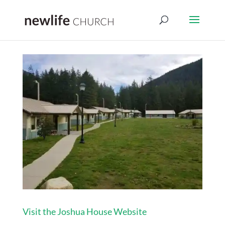
Visit the Joshua House Website