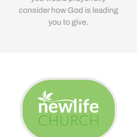
consider how God is leading
you to give.