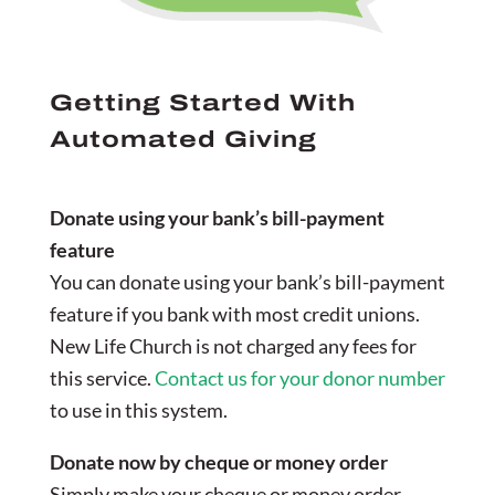
Getting Started With
Automated Giving
Donate using your bank’s bill-payment
feature
You can donate using your bank’s bill-payment
feature if you bank with most credit unions.
New Life Church is not charged any fees for
this service.
Contact us for your donor number
to use in this system.
Donate now by cheque or money order
Simply make your cheque or money order