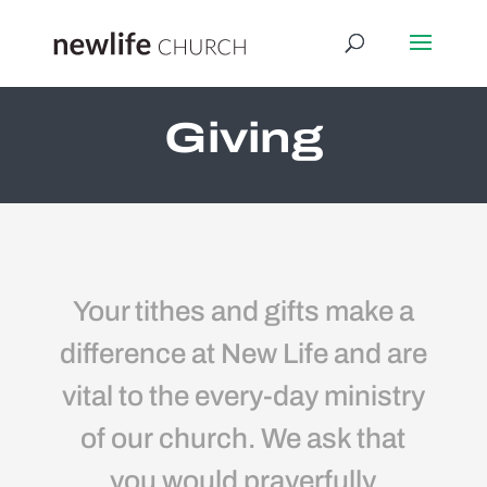
Giving
Your tithes and gifts make a
difference at New Life and are
vital to the every-day ministry
of our church. We ask that
you would prayerfully