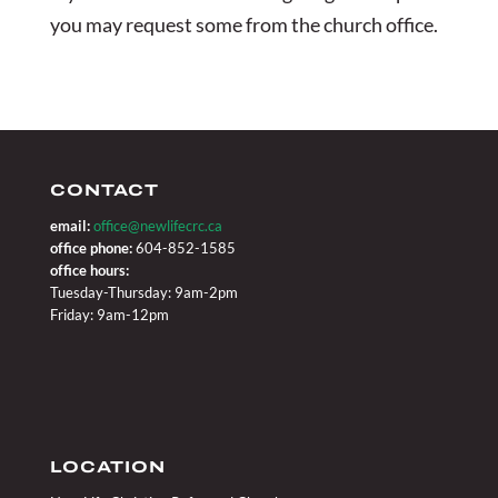
you may request some from the church office.
CONTACT
email:
office@newlifecrc.ca
office phone:
604-852-1585
office hours:
Tuesday-Thursday: 9am-2pm
Friday: 9am-12pm
LOCATION