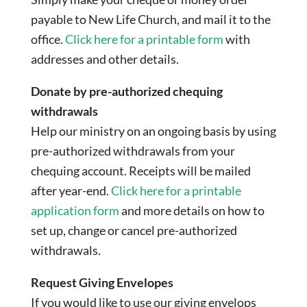
payable to New Life Church, and mail it to the
office.
Click here for a printable form
with
addresses and other details.
Donate by pre-authorized chequing
withdrawals
Help our ministry on an ongoing basis by using
pre-authorized withdrawals from your
chequing account. Receipts will be mailed
after year-end.
Click here for a printable
application form
and more details on how to
set up, change or cancel pre-authorized
withdrawals.
Request Giving Envelopes
If you would like to use our giving envelops